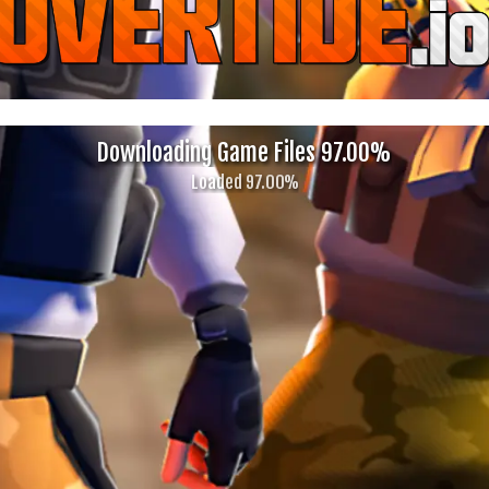
Downloading Game Files 99.00%
Almost There! (Decompressing...)