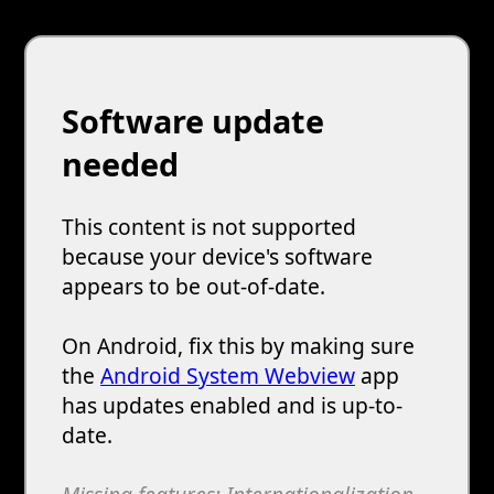
Software update
needed
This content is not supported
because your device's software
appears to be out-of-date.
On Android, fix this by making sure
the
Android System Webview
app
has updates enabled and is up-to-
date.