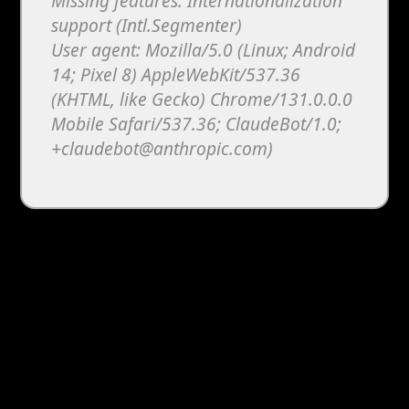
Missing features: Internationalization
support (Intl.Segmenter)
User agent: Mozilla/5.0 (Linux; Android
14; Pixel 8) AppleWebKit/537.36
(KHTML, like Gecko) Chrome/131.0.0.0
Mobile Safari/537.36; ClaudeBot/1.0;
+claudebot@anthropic.com)