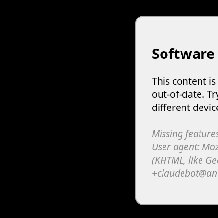
Software
This content i
out-of-date. Tr
different devic
Missing features
User agent: Moz
(KHTML, like Ge
+claudebot@an