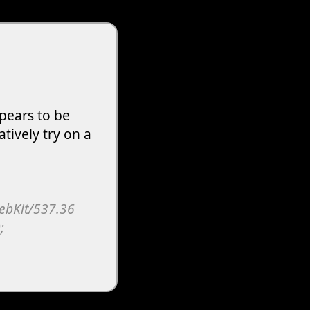
pears to be
atively try on a
WebKit/537.36
;