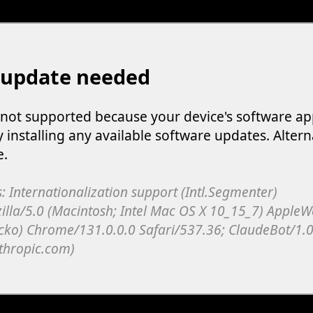
 update needed
s not supported because your device's software ap
y installing any available software updates. Altern
e.
: Internationalization support (Intl.Segmenter)
illa/5.0 (Macintosh; Intel Mac OS X 10_15_7) Apple
cko) Chrome/131.0.0.0 Safari/537.36; ClaudeBot/1.0
thropic.com)